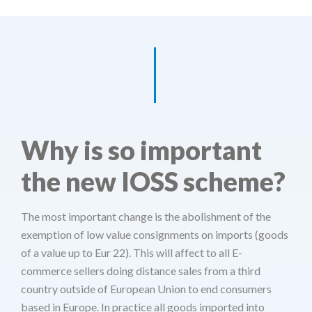
Why is so important
the new IOSS scheme?
The most important change is the abolishment of the
exemption of low value consignments on imports (goods
of a value up to Eur 22). This will affect to all E-
commerce sellers doing distance sales from a third
country outside of European Union to end consumers
based in Europe. In practice all goods imported into