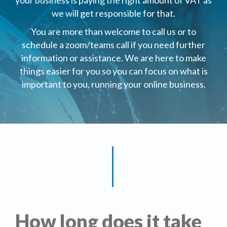
your business is paying the right amount of VAT as
we will get responsible for that.
You are more than welcome to call us or to
schedule a zoom/teams call if you need further
information or assistance. We are here to make
things easier for you so you can focus on what is
important to you, running your online business.
How long does it take