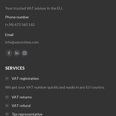
Your trusted VAT adviser in the EU.
Phone number
(+34) 673 563 163
Email
info@vatontime.com
Find us on:
Facebook
Linkedin
Instagram
page
page
page
SERVICES
opens
opens
opens
in
in
in
VAT registration
new
new
new
We get your VAT number quickly and easily in any EU country.
window
window
window
VAT returns
VAT refund
Tax representative