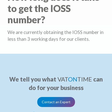
to get the IOSS
number?
We are currently obtaining the IOSS number in
less than 3 working days for our clients.
We tell you what
VAT
ON
TIME
can
do for your business
Contact an Expert