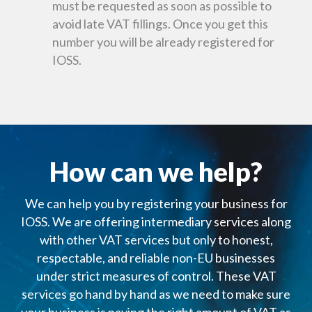
must be requested as soon as possible to
avoid late VAT fillings. Once you get this
number you will be already registered for
IOSS.
How can we help?
We can help you by registering your business for
IOSS. We are offering intermediary services along
with other VAT services but only to honest,
respectable, and reliable non-EU businesses
under strict measures of control. These VAT
services go hand by hand as we need to make sure