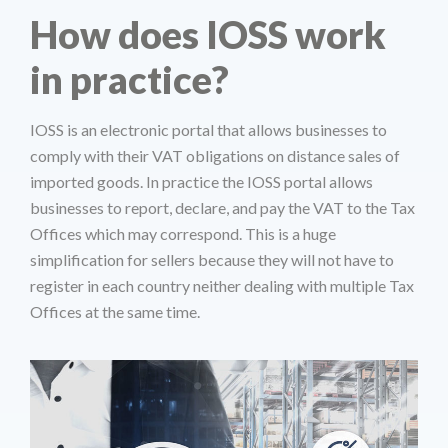
How does IOSS work
in practice?
IOSS is an electronic portal that allows businesses to
comply with their VAT obligations on distance sales of
imported goods. In practice the IOSS portal allows
businesses to report, declare, and pay the VAT to the Tax
Offices which may correspond. This is a huge
simplification for sellers because they will not have to
register in each country neither dealing with multiple Tax
Offices at the same time.