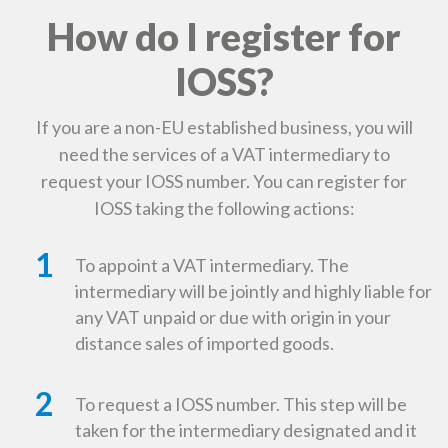
How do I register for
IOSS?
If you are a non-EU established business, you will
need the services of a VAT intermediary to
request your IOSS number. You can register for
IOSS taking the following actions:
1
To appoint a VAT intermediary. The
intermediary will be jointly and highly liable for
any VAT unpaid or due with origin in your
distance sales of imported goods.
2
To request a IOSS number. This step will be
taken for the intermediary designated and it