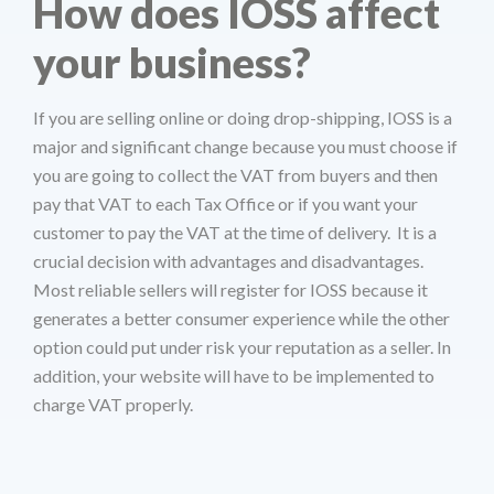
How does IOSS affect
your business?
If you are selling online or doing drop-shipping, IOSS is a
major and significant change because you must choose if
you are going to collect the VAT from buyers and then
pay that VAT to each Tax Office or if you want your
customer to pay the VAT at the time of delivery. It is a
crucial decision with advantages and disadvantages.
Most reliable sellers will register for IOSS because it
generates a better consumer experience while the other
option could put under risk your reputation as a seller. In
addition, your website will have to be implemented to
charge VAT properly.