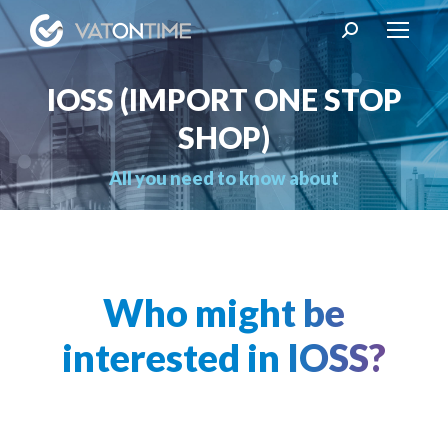
Search:
IOSS (IMPORT ONE STOP
SHOP)
You are here:
All you need to know about
Who might be
interested in IOSS?