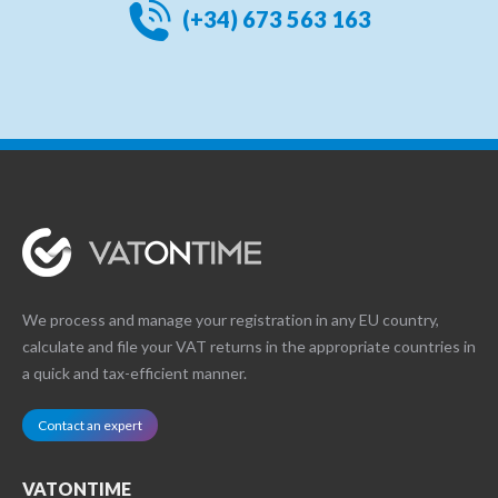
(+34) 673 563 163
We process and manage your registration in any EU country,
calculate and file your VAT returns in the appropriate countries in
a quick and tax-efficient manner.
Contact an expert
VATONTIME