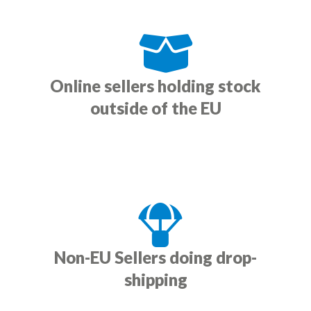
Online sellers holding stock
outside of the EU
Non-EU Sellers doing drop-
shipping