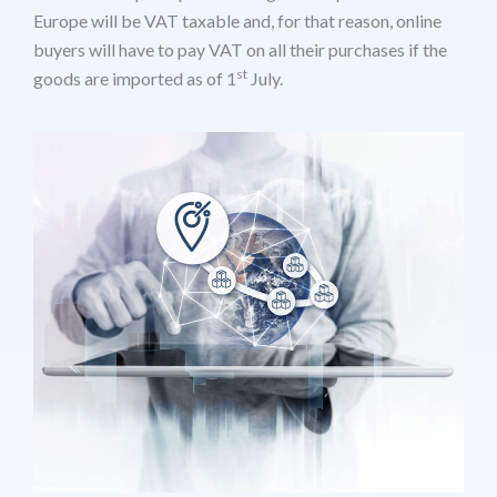
Europe will be VAT taxable and, for that reason, online
buyers will have to pay VAT on all their purchases if the
st
goods are imported as of 1
July.