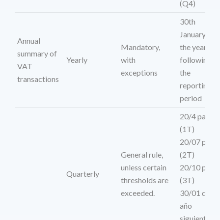
(Q4)
30th
January of
Annual
Mandatory,
the year
summary of
Yearly
with
following
VAT
exceptions
the
transactions
reporting
period
20/4 para
(1T)
20/07 para
General rule,
(2T)
unless certain
20/10 para
Quarterly
thresholds are
(3T)
exceeded.
30/01 del
año
siguiente