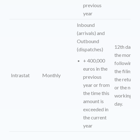
previous
year
Inbound
(arrivals) and
Outbound
12th day of
(dispatches)
the month
+ 400,000
following
euros in the
the filing of
Intrastat
Monthly
previous
the return
year or from
or the next
the time this
working
amount is
day.
exceeded in
the current
year