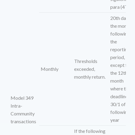
para (4T)
20th day of
the month
following
the
reporting
period,
Thresholds
except for
Monthly
exceeded,
the 12th
monthly return.
month
where the
deadline is
Model 349
30/1 of the
Intra-
following
Community
year
transactions
If the following