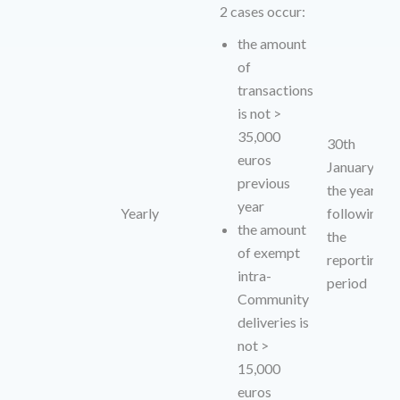
2 cases occur:
the amount
of
transactions
is not >
35,000
30th
euros
January of
previous
the year
year
Yearly
following
the amount
the
of exempt
reporting
intra-
period
Community
deliveries is
not >
15,000
euros