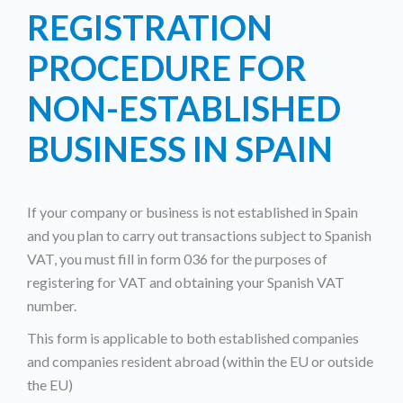
REGISTRATION
PROCEDURE FOR
NON-ESTABLISHED
BUSINESS IN SPAIN
If your company or business is not established in Spain
and you plan to carry out transactions subject to Spanish
VAT, you must fill in form 036 for the purposes of
registering for VAT and obtaining your Spanish VAT
number.
This form is applicable to both established companies
and companies resident abroad (within the EU or outside
the EU)