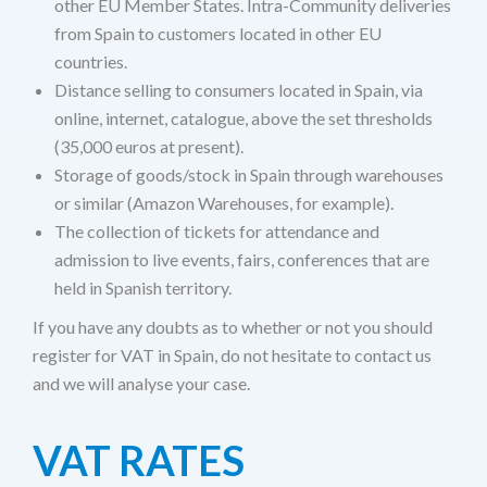
other EU Member States. Intra-Community deliveries
from Spain to customers located in other EU
countries.
Distance selling to consumers located in Spain, via
online, internet, catalogue, above the set thresholds
(35,000 euros at present).
Storage of goods/stock in Spain through warehouses
or similar (Amazon Warehouses, for example).
The collection of tickets for attendance and
admission to live events, fairs, conferences that are
held in Spanish territory.
If you have any doubts as to whether or not you should
register for VAT in Spain, do not hesitate to contact us
and we will analyse your case.
VAT RATES