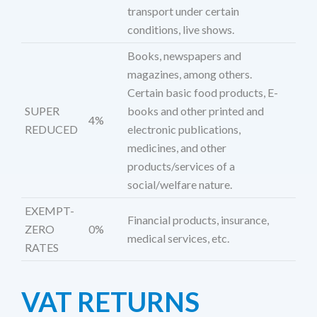
transport under certain
conditions, live shows.
Books, newspapers and
magazines, among others.
Certain basic food products, E-
SUPER
books and other printed and
4%
REDUCED
electronic publications,
medicines, and other
products/services of a
social/welfare nature.
EXEMPT-
Financial products, insurance,
ZERO
0%
medical services, etc.
RATES
VAT RETURNS