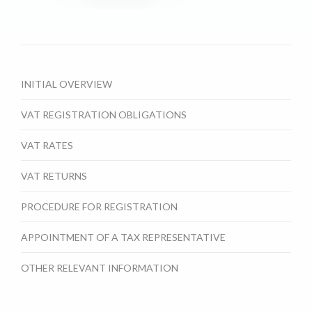
INITIAL OVERVIEW
VAT REGISTRATION OBLIGATIONS
VAT RATES
VAT RETURNS
PROCEDURE FOR REGISTRATION
APPOINTMENT OF A TAX REPRESENTATIVE
OTHER RELEVANT INFORMATION