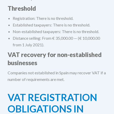
Threshold
Registration: There is no threshold.
Established taxpayers: There is no threshold.
Non-established taxpayers: There is no threshold.
Distance selling: From € 35,000.00 — (€ 10,000.00
from 1 July 2021).
VAT recovery for non-established
businesses
Companies not established in Spain may recover VAT if a
number of requirements are met.
VAT REGISTRATION
OBLIGATIONS IN