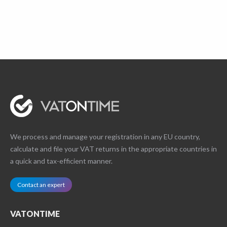
We process and manage your registration in any EU country,
calculate and file your VAT returns in the appropriate countries in
a quick and tax-efficient manner.
Contact an expert
VATONTIME