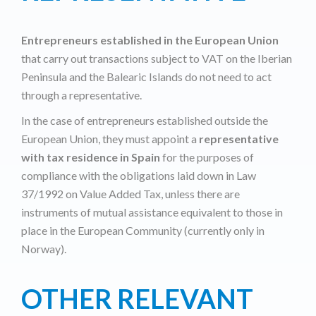
Entrepreneurs established in the European Union
that carry out transactions subject to VAT on the Iberian
Peninsula and the Balearic Islands do not need to act
through a representative.
In the case of entrepreneurs established outside the
European Union, they must appoint a
representative
with tax residence in Spain
for the purposes of
compliance with the obligations laid down in Law
37/1992 on Value Added Tax, unless there are
instruments of mutual assistance equivalent to those in
place in the European Community (currently only in
Norway).
OTHER RELEVANT