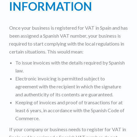
INFORMATION
Once your business is registered for VAT in Spain and has
been assigned a Spanish VAT number, your business is
required to start complying with the local regulations in
certain situations. This would mean:
To issue invoices with the details required by Spanish
law.
Electronic invoicing is permitted subject to
agreement with the recipient in which the signature
and authenticity of its contents are guaranteed.
Keeping of invoices and proof of transactions for at
least 6 years, in accordance with the Spanish Code of
Commerce.
If your company or business needs to register for VAT in