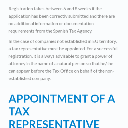
Registration takes between 6 and 8 weeks if the
application has been correctly submitted and there are
no additional information or documentation
requirements from the Spanish Tax Agency.
In the case of companies not established in EU territory,
a tax representative must be appointed. For a successful
registration, it is always advisable to grant a power of
attorney in the name of a natural person so that he/she
can appear before the Tax Office on behalf of the non-
established company.
APPOINTMENT OF A
TAX
REPRESENTATIVE