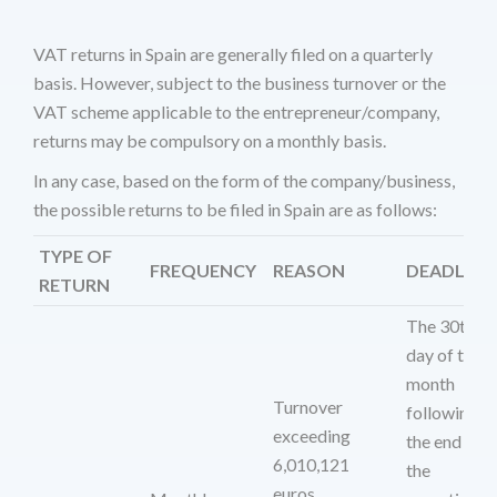
VAT returns in Spain are generally filed on a quarterly
basis. However, subject to the business turnover or the
VAT scheme applicable to the entrepreneur/company,
returns may be compulsory on a monthly basis.
In any case, based on the form of the company/business,
the possible returns to be filed in Spain are as follows:
TYPE OF
FREQUENCY
REASON
DEADLINE
RETURN
The 30th
day of the
month
Turnover
following
exceeding
the end of
6,010,121
the
euros