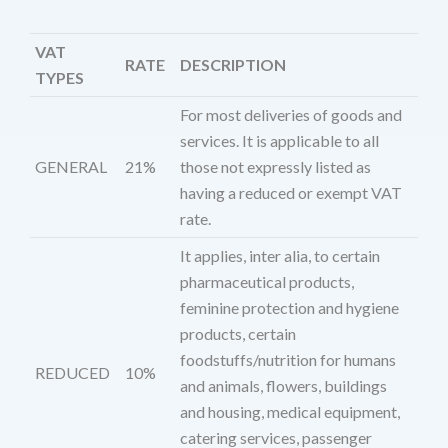
VAT
RATE
DESCRIPTION
TYPES
For most deliveries of goods and
services. It is applicable to all
GENERAL
21%
those not expressly listed as
having a reduced or exempt VAT
rate.
It applies, inter alia, to certain
pharmaceutical products,
feminine protection and hygiene
products, certain
foodstuffs/nutrition for humans
REDUCED
10%
and animals, flowers, buildings
and housing, medical equipment,
catering services, passenger