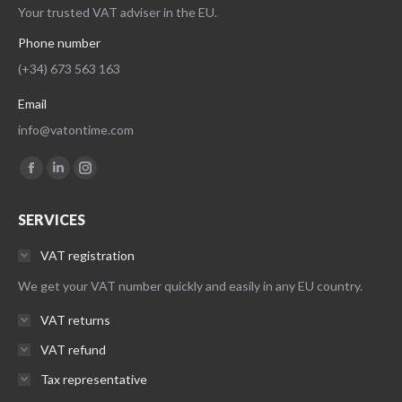
Your trusted VAT adviser in the EU.
Phone number
(+34) 673 563 163
Email
info@vatontime.com
Find us on:
Facebook
Linkedin
Instagram
page
page
page
SERVICES
opens
opens
opens
in
in
in
VAT registration
new
new
new
We get your VAT number quickly and easily in any EU country.
window
window
window
VAT returns
VAT refund
Tax representative