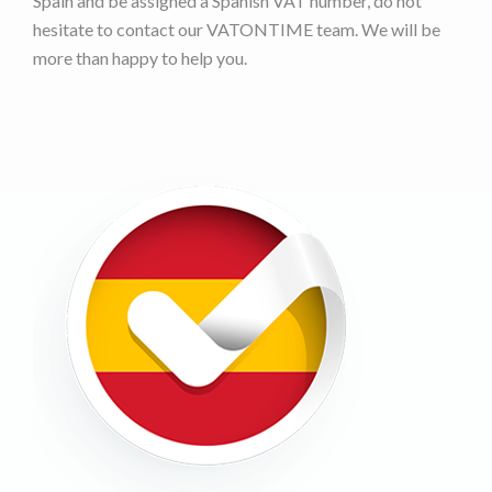
Spain and be assigned a Spanish VAT number, do not
hesitate to contact our VATONTIME team. We will be
more than happy to help you.