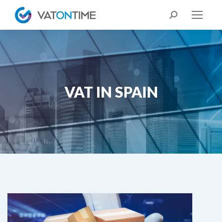
Search:
VAT IN SPAIN
You are here: