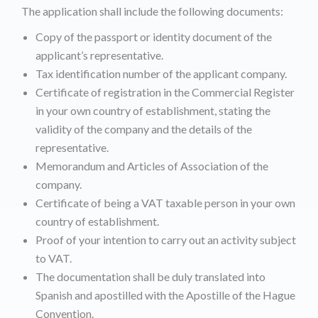
The application shall include the following documents:
Copy of the passport or identity document of the
applicant’s representative.
Tax identification number of the applicant company.
Certificate of registration in the Commercial Register
in your own country of establishment, stating the
validity of the company and the details of the
representative.
Memorandum and Articles of Association of the
company.
Certificate of being a VAT taxable person in your own
country of establishment.
Proof of your intention to carry out an activity subject
to VAT.
The documentation shall be duly translated into
Spanish and apostilled with the Apostille of the Hague
Convention.