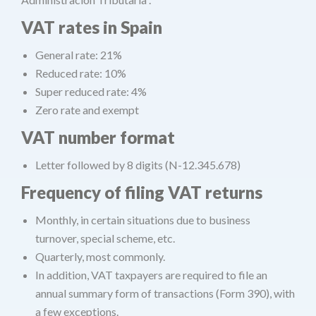
VAT rates in Spain
General rate: 21%
Reduced rate: 10%
Super reduced rate: 4%
Zero rate and exempt
VAT number format
Letter followed by 8 digits (N-12.345.678)
Frequency of filing VAT returns
Monthly, in certain situations due to business
turnover, special scheme, etc.
Quarterly, most commonly.
In addition, VAT taxpayers are required to file an
annual summary form of transactions (Form 390), with
a few exceptions.