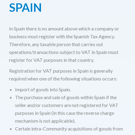
SPAIN
In Spain there is no amount above which a company or
business must register with the Spanish Tax Agency.
Therefore, any taxable person that carries out
operations/transactions subject to VAT in Spain must
register for VAT purposes in that country.
Registration for VAT purposes in Spain is generally
required when one of the following situations occurs:
Import of goods into Spain.
The purchase and sale of goods within Spain if the
seller and/or customers are not registered for VAT
purposes in Spain (in this case the reverse charge
mechanism is not applicable).
Certain intra-Community acquisitions of goods from