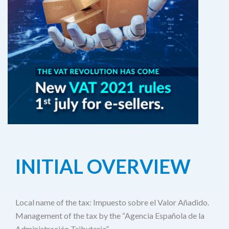
INITIAL OVERVIEW
Local name of the tax: Impuesto sobre el Valor Añadido.
Management of the tax by the “Agencia Española de la
Administración Tributaria”.