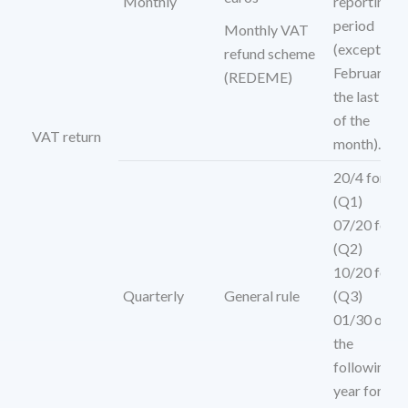
Monthly
reporting
period
Monthly VAT
(except
refund scheme
February,
(REDEME)
the last day
of the
VAT return
month).
20/4 for
(Q1)
07/20 for
(Q2)
10/20 for
Quarterly
General rule
(Q3)
01/30 of
the
following
year for