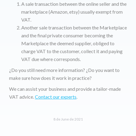
A sale transaction between the online seller and the
marketplace (Amazon, etsy) usually exempt from
VAT.
Another sale transaction between the Marketplace
and the final private consumer becoming the
Marketplace the deemed supplier, obliged to
charge VAT to the customer, collect it and paying
VAT due where corresponds.
¿Do you still need more information? ¿Do you want to
make sure how does it work in practice?
We can assist your business and provide a tailor-made
VAT advice.
Contact our experts
.
8 de June de 2021