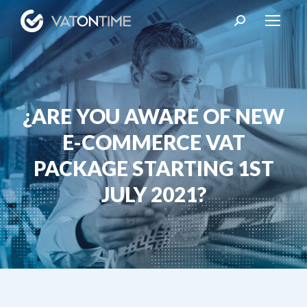
Search:
¿ARE YOU AWARE OF NEW
E-COMMERCE VAT
You are here:
PACKAGE STARTING 1ST
JULY 2021?