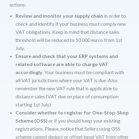
actions:
Review and monitor your supply chain
in order to
check and identify if your business must comply new
VAT obligations. Keep in mind that distance sales
threshold will be reduced to 10.000 euros from 1st
July.
Ensure and check that your ERP systems and
related software are able to charge VAT
accordingly
. Your business must be compliant with
all VAT jurisdictions where your VAT is due. Also
remember the new VAT rule that is applicable to
distance sales (VAT due on place of consumption
starting 1st July)
Consider whether to register for One-Stop-Shop
Scheme (OSS)
or if you should keep your existing
registrations. Please, notice that Sellers using OSS
scheme cannot deduct or offset input VAT from other