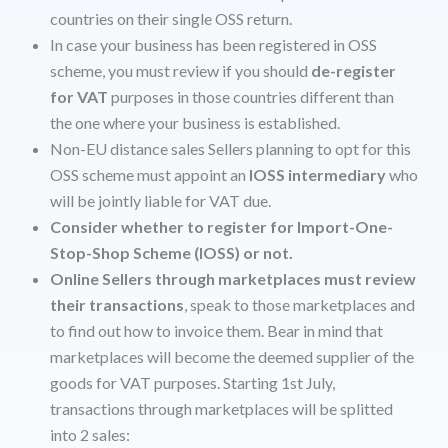
countries on their single OSS return.
In case your business has been registered in OSS
scheme, you must review if you should
de-register
for VAT
purposes in those countries different than
the one where your business is established.
Non-EU distance sales Sellers planning to opt for this
OSS scheme must appoint an
IOSS intermediary
who
will be jointly liable for VAT due.
Consider whether to register for Import-One-
Stop-Shop Scheme (IOSS) or not.
Online Sellers through marketplaces must review
their transactions
, speak to those marketplaces and
to find out how to invoice them. Bear in mind that
marketplaces will become the deemed supplier of the
goods for VAT purposes. Starting 1st July,
transactions through marketplaces will be splitted
into 2 sales: