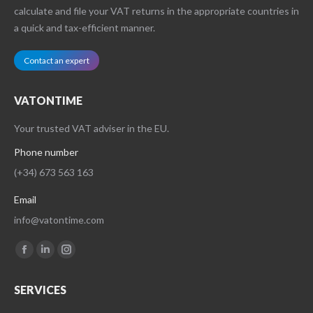
calculate and file your VAT returns in the appropriate countries in
a quick and tax-efficient manner.
Contact an expert
VATONTIME
Your trusted VAT adviser in the EU.
Phone number
(+34) 673 563 163
Email
info@vatontime.com
Find us on:
Facebook
Linkedin
Instagram
page
page
page
SERVICES
opens
opens
opens
in
in
in