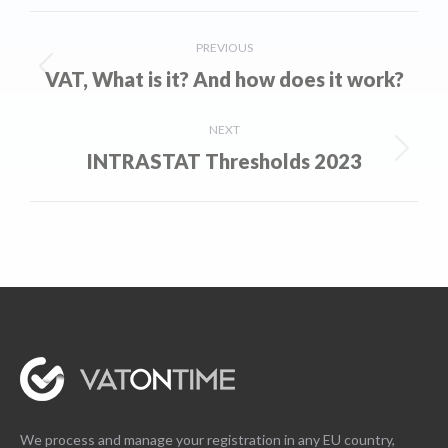
Post
PREVIOUS
navigation
VAT, What is it? And how does it work?
Previous
post:
NEXT
INTRASTAT Thresholds 2023
Next
post:
We process and manage your registration in any EU country,