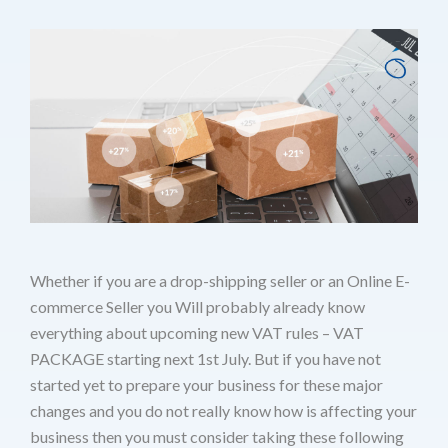
Whether if you are a drop-shipping seller or an Online E-
commerce Seller you Will probably already know
everything about upcoming new VAT rules – VAT
PACKAGE starting next 1st July. But if you have not
started yet to prepare your business for these major
changes and you do not really know how is affecting your
business then you must consider taking these following